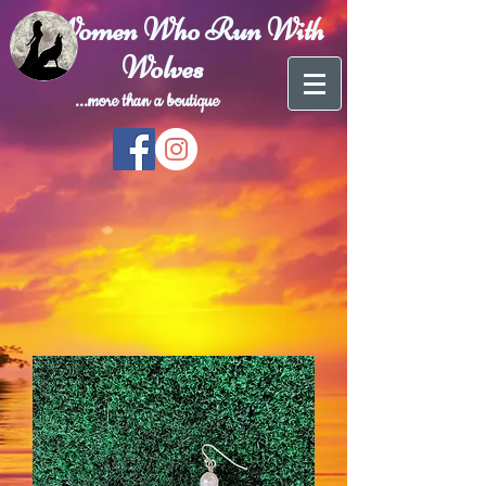
Women Who Run With
Wolves
...more than a
boutique