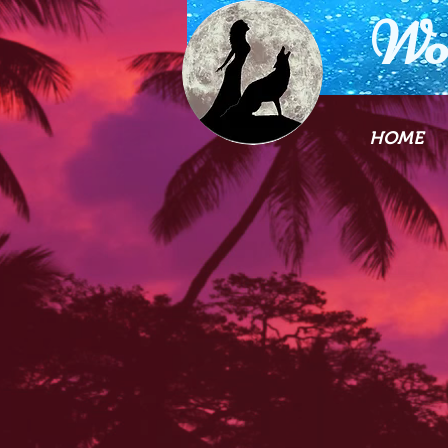
Wo
HOME