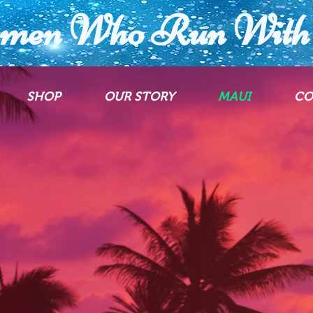
men Who Run With 
SHOP
OUR STORY
MAUI
CO