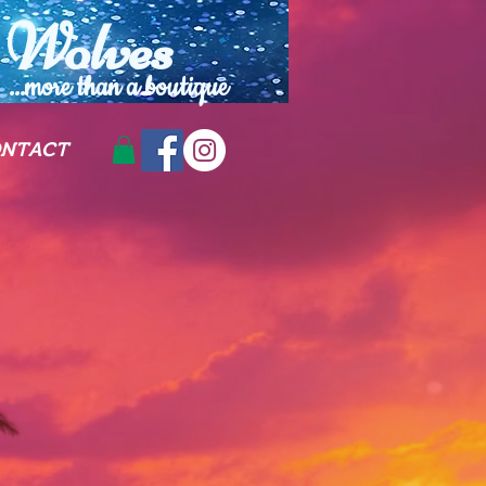
Wolves
...more than a
boutique
NTACT