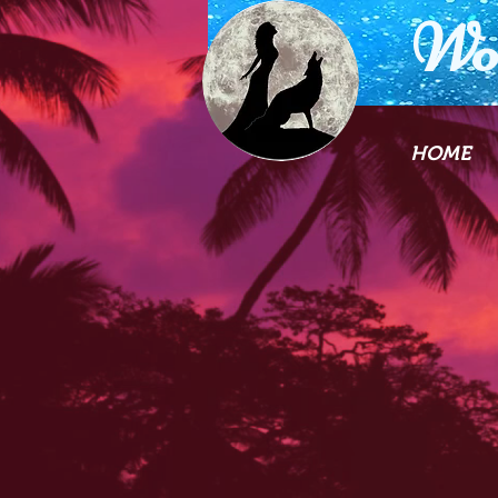
Wo
HOME