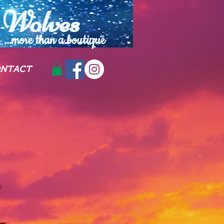
Wolves
...more than a
boutique
NTACT