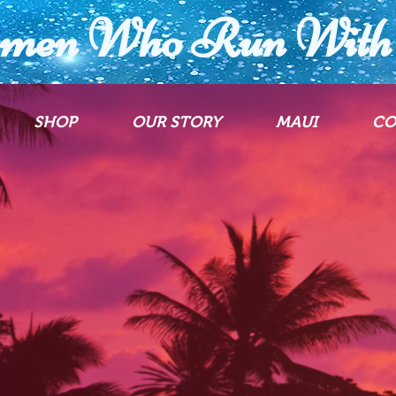
men Who Run With 
SHOP
OUR STORY
MAUI
CO