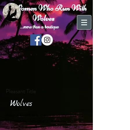
Women Who Run With
Wolves
...more than a
boutique
Pleasant Title
Wolves
Avenir Light is a clean and stylish font
favored by designers. It’s easy on the
eyes and a great go to font for titles,